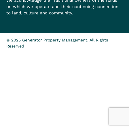
We acknowledge the Traditional Owners of the lands
on which we operate and their continuing connection
to land, culture and community.
© 2025 Generator Property Management. All Rights
Reserved