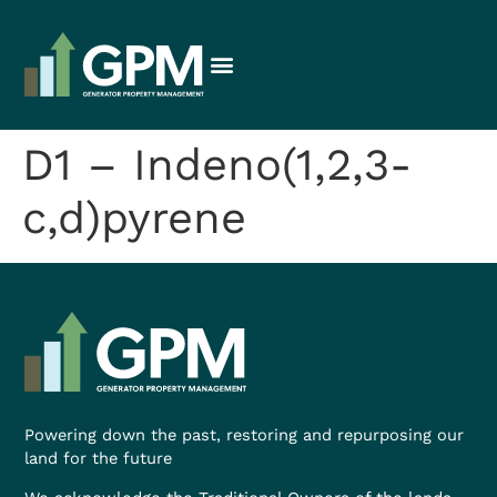
D1 – Indeno(1,2,3-
c,d)pyrene
Powering down the past, restoring and repurposing our
land for the future