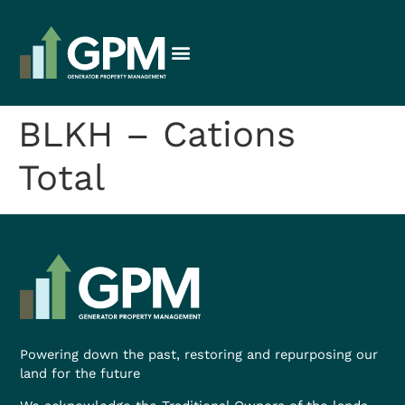
BLKH – Cations
Total
Powering down the past, restoring and repurposing our
land for the future