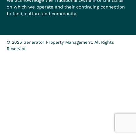
We acknowledge the Traditional Owners of the lands
on which we operate and their continuing connection
to land, culture and community.
© 2025 Generator Property Management. All Rights
Reserved