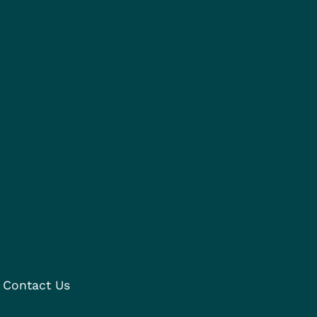
Contact Us