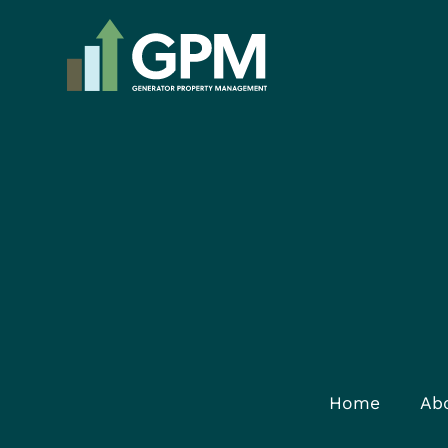
Home
Ab