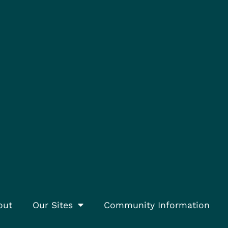
out
Our Sites
Community Information