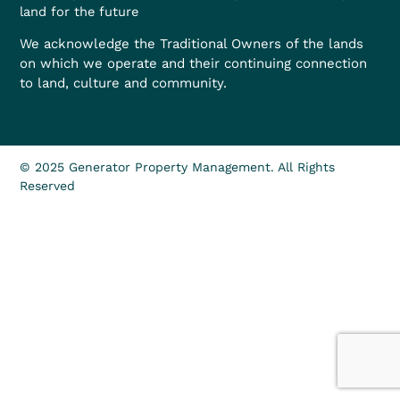
land for the future
We acknowledge the Traditional Owners of the lands
on which we operate and their continuing connection
to land, culture and community.
© 2025 Generator Property Management. All Rights
Reserved