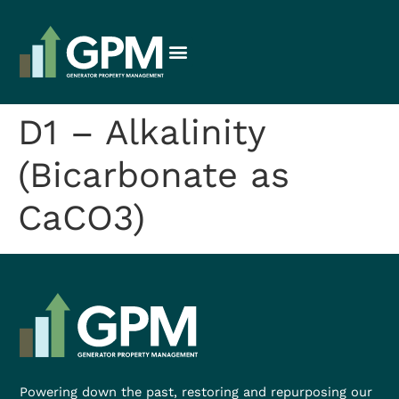
D1 – Alkalinity
(Bicarbonate as
CaCO3)
Powering down the past, restoring and repurposing our