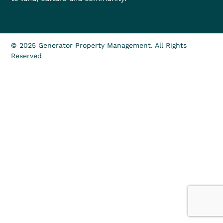
© 2025 Generator Property Management. All Rights
Reserved