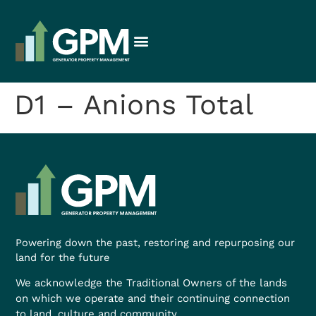
D1 – Anions Total
Powering down the past, restoring and repurposing our
land for the future
We acknowledge the Traditional Owners of the lands
on which we operate and their continuing connection
to land, culture and community.