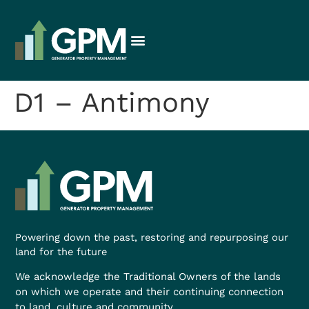
D1 – Antimony
Powering down the past, restoring and repurposing our
land for the future
We acknowledge the Traditional Owners of the lands
on which we operate and their continuing connection
to land, culture and community.