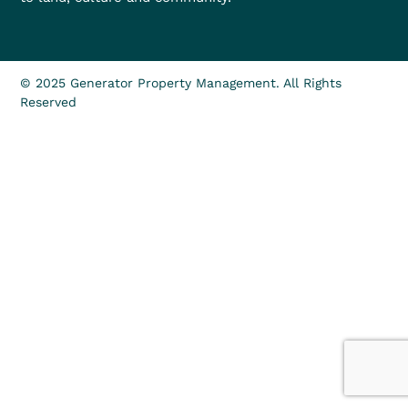
© 2025 Generator Property Management. All Rights
Reserved