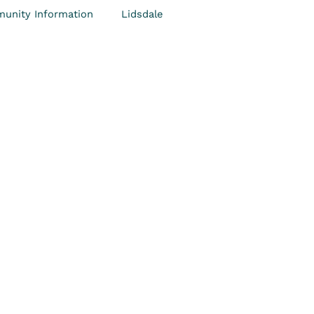
unity Information
Lidsdale