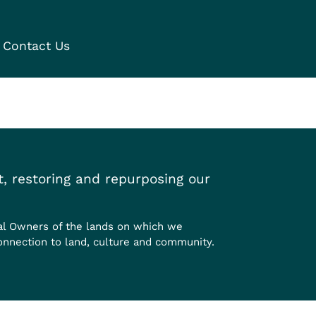
Contact Us
, restoring and repurposing our
al Owners of the lands on which we
onnection to land, culture and community.