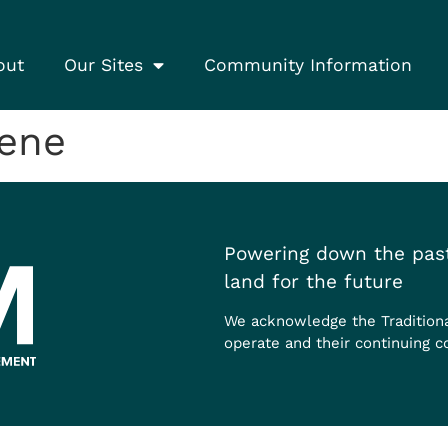
out
Our Sites
Community Information
rene
Powering down the past
land for the future
We acknowledge the Tradition
operate and their continuing c