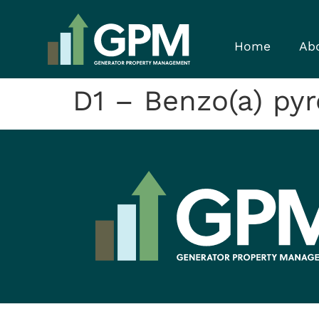
Home
Ab
D1 – Benzo(a) py