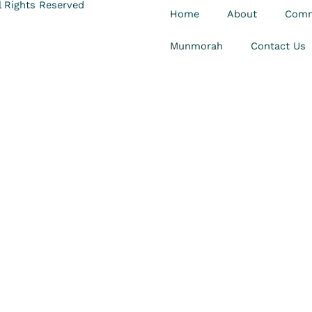
 Rights Reserved
Home
About
Comm
Munmorah
Contact Us