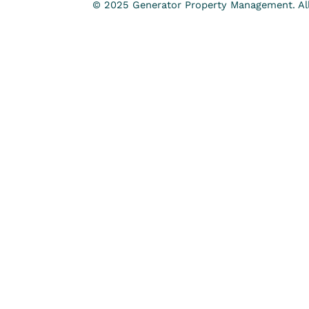
© 2025 Generator Property Management. All