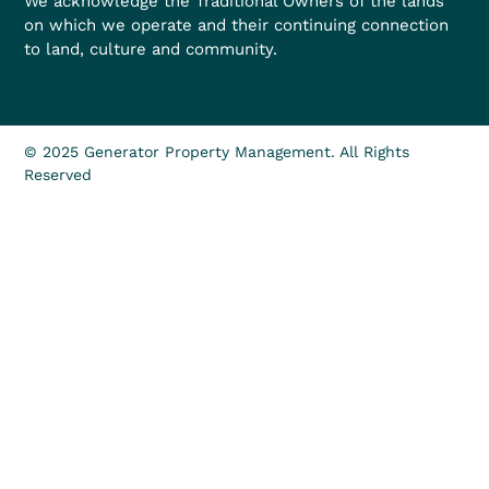
We acknowledge the Traditional Owners of the lands
on which we operate and their continuing connection
to land, culture and community.
© 2025 Generator Property Management. All Rights
Reserved