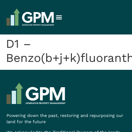
D1 –
Benzo(b+j+k)fluorant
Powering down the past, restoring and repurposing our
land for the future