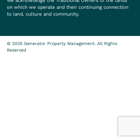
We acknowledge the Traditional Owners of the lands
on which we operate and their continuing connection
to land, culture and community.
© 2025 Generator Property Management. All Rights
Reserved