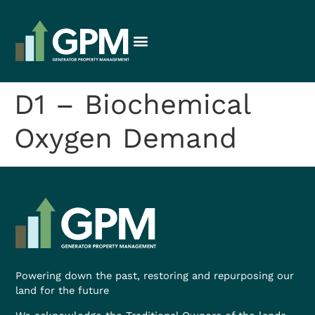
D1 – Biochemical
Oxygen Demand
Powering down the past, restoring and repurposing our
land for the future