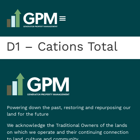
D1 – Cations Total
Powering down the past, restoring and repurposing our
land for the future
We acknowledge the Traditional Owners of the lands
on which we operate and their continuing connection
to land, culture and community.