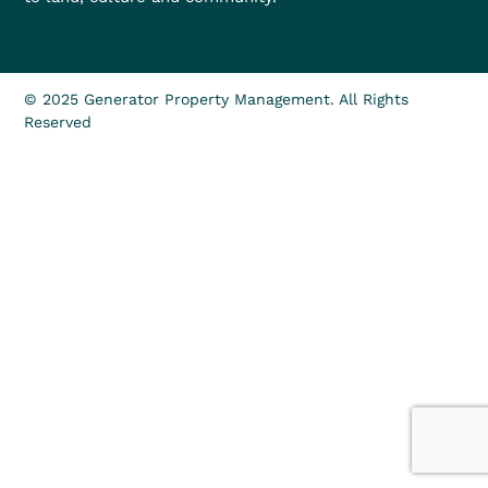
© 2025 Generator Property Management. All Rights
Reserved