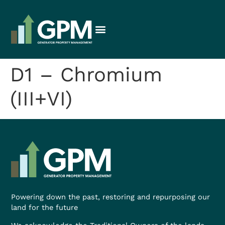
D1 – Chromium
(III+VI)
Powering down the past, restoring and repurposing our
land for the future