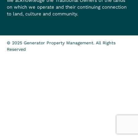
We acknowledge the Traditional Owners of the lands
on which we operate and their continuing connection
to land, culture and community.
© 2025 Generator Property Management. All Rights
Reserved