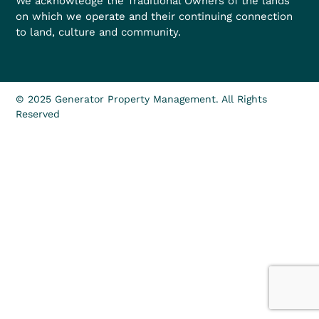
We acknowledge the Traditional Owners of the lands
on which we operate and their continuing connection
to land, culture and community.
© 2025 Generator Property Management. All Rights
Reserved