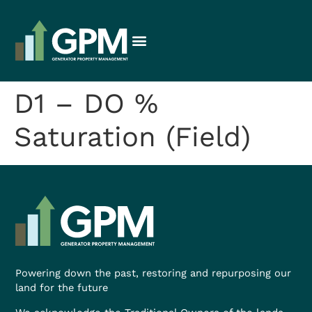
D1 – DO %
Saturation (Field)
Powering down the past, restoring and repurposing our
land for the future