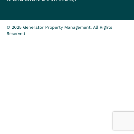
© 2025 Generator Property Management. All Rights
Reserved