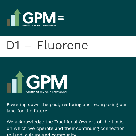
D1 – Fluorene
Powering down the past, restoring and repurposing our
land for the future
We acknowledge the Traditional Owners of the lands
on which we operate and their continuing connection
to land, culture and community.