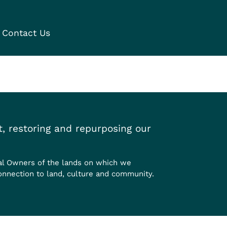
Contact Us
, restoring and repurposing our
al Owners of the lands on which we
onnection to land, culture and community.