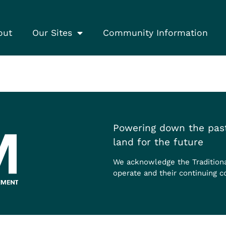
out
Our Sites
Community Information
Powering down the past
land for the future
We acknowledge the Tradition
operate and their continuing c