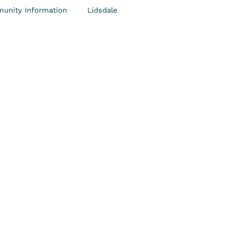
unity Information
Lidsdale