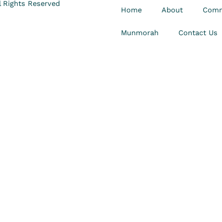
 Rights Reserved
Home
About
Comm
Munmorah
Contact Us