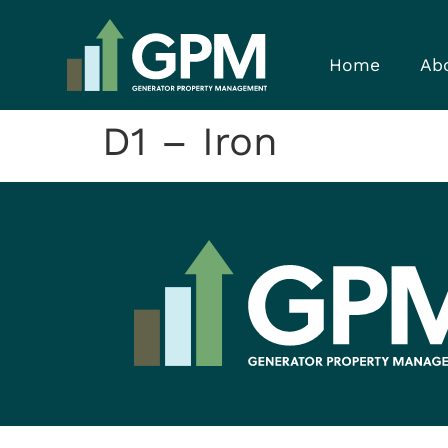
Home
Ab
D1 – Iron