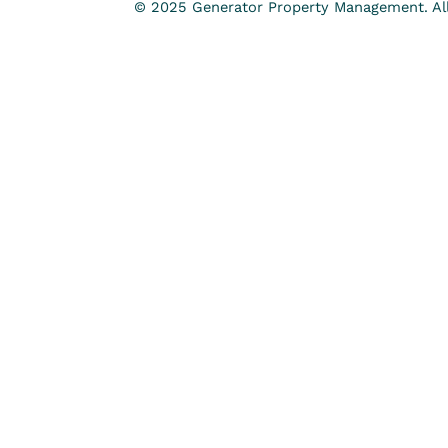
© 2025 Generator Property Management. All