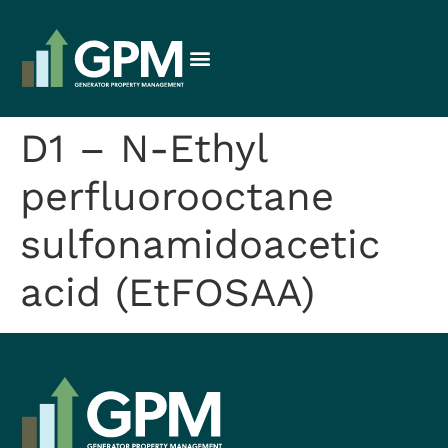
D1 – N-Ethyl
perfluorooctane
sulfonamidoacetic
acid (EtFOSAA)