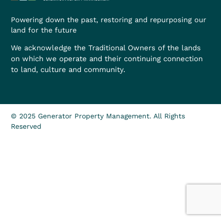
Powering down the past, restoring and repurposing our
land for the future
We acknowledge the Traditional Owners of the lands
on which we operate and their continuing connection
to land, culture and community.
© 2025 Generator Property Management. All Rights
Reserved