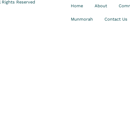
 Rights Reserved
Home
About
Comm
Munmorah
Contact Us