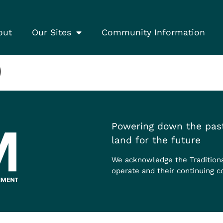
out
Our Sites
Community Information
)
Powering down the past
land for the future
We acknowledge the Tradition
operate and their continuing c