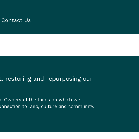
Contact Us
, restoring and repurposing our
al Owners of the lands on which we
onnection to land, culture and community.