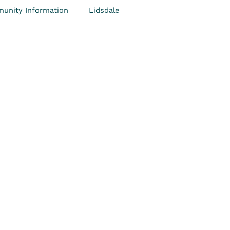
unity Information
Lidsdale