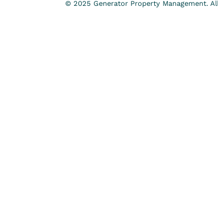
© 2025 Generator Property Management. All