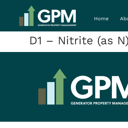
Home
Ab
D1 – Nitrite (as N