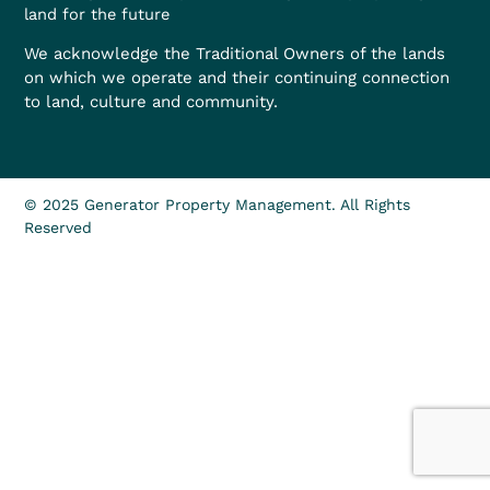
land for the future
We acknowledge the Traditional Owners of the lands
on which we operate and their continuing connection
to land, culture and community.
© 2025 Generator Property Management. All Rights
Reserved