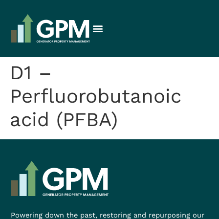
D1 –
Perfluorobutanoic
acid (PFBA)
Powering down the past, restoring and repurposing our