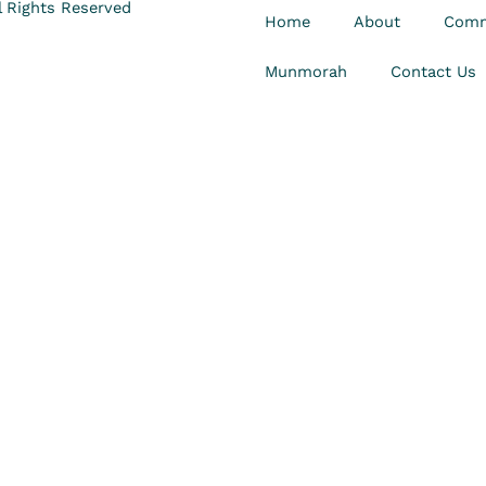
 Rights Reserved
Home
About
Comm
Munmorah
Contact Us