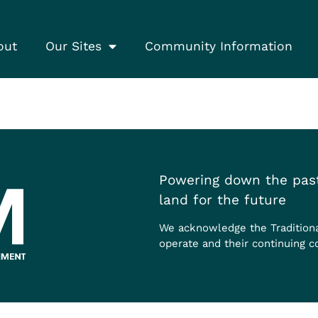
out
Our Sites
Community Information
Powering down the past
land for the future
We acknowledge the Tradition
operate and their continuing c