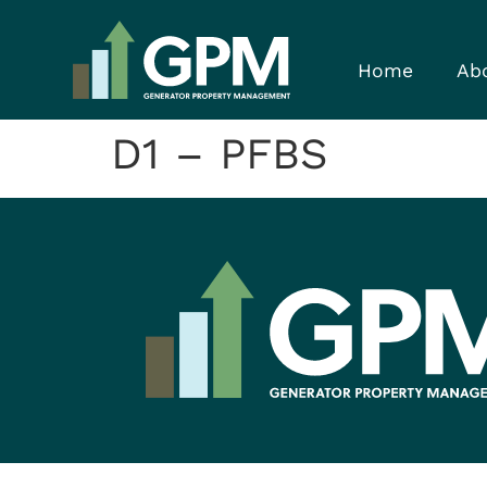
Home
Ab
D1 – PFBS