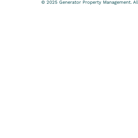
© 2025 Generator Property Management. All