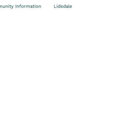
unity Information
Lidsdale