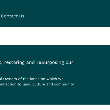
Contact Us
, restoring and repurposing our
al Owners of the lands on which we
onnection to land, culture and community.