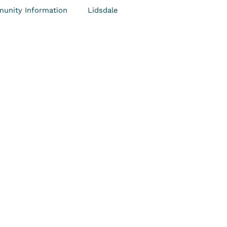
unity Information
Lidsdale