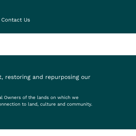
Contact Us
, restoring and repurposing our
al Owners of the lands on which we
onnection to land, culture and community.