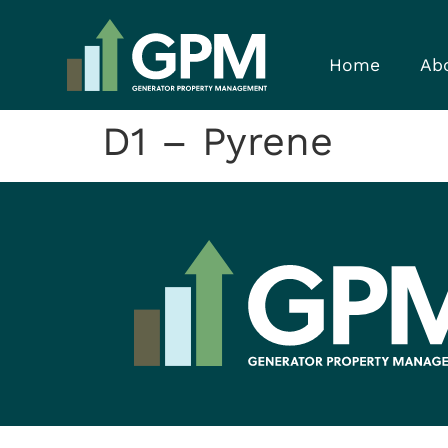
Home
Ab
D1 – Pyrene