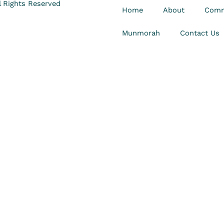
 Rights Reserved
Home
About
Comm
Munmorah
Contact Us