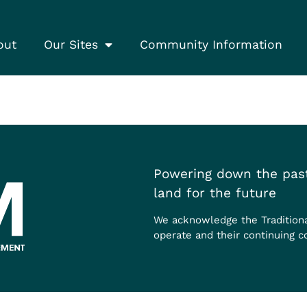
out
Our Sites
Community Information
Powering down the past
land for the future
We acknowledge the Tradition
operate and their continuing c