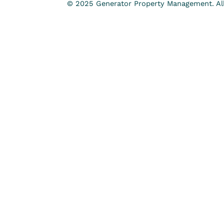
© 2025 Generator Property Management. All