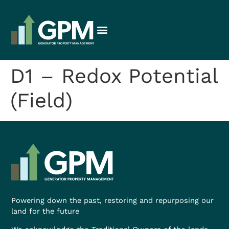
D1 – Redox Potential
(Field)
Powering down the past, restoring and repurposing our
land for the future