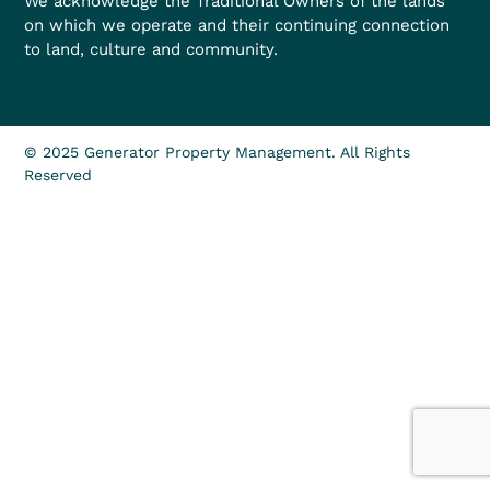
We acknowledge the Traditional Owners of the lands
on which we operate and their continuing connection
to land, culture and community.
© 2025 Generator Property Management. All Rights
Reserved