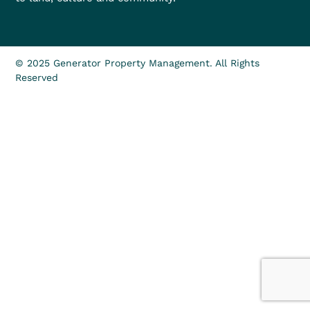
© 2025 Generator Property Management. All Rights
Reserved