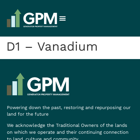
D1 – Vanadium
Powering down the past, restoring and repurposing our
land for the future
We acknowledge the Traditional Owners of the lands
on which we operate and their continuing connection
to land, culture and community.