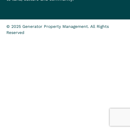
© 2025 Generator Property Management. All Rights
Reserved