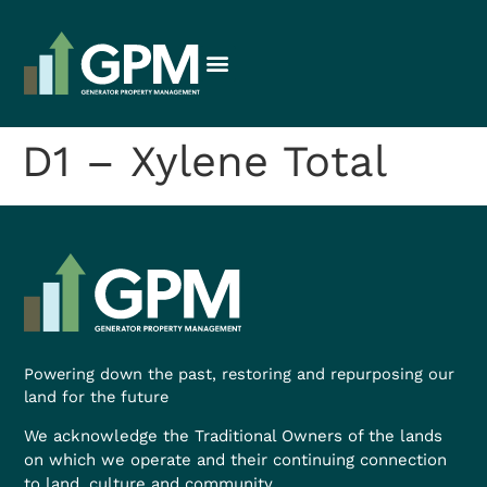
D1 – Xylene Total
Powering down the past, restoring and repurposing our
land for the future
We acknowledge the Traditional Owners of the lands
on which we operate and their continuing connection
to land, culture and community.