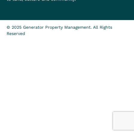
© 2025 Generator Property Management. All Rights
Reserved