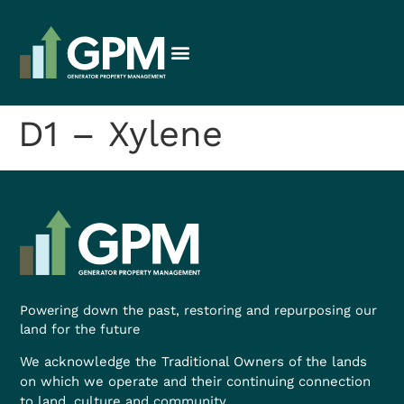
D1 – Xylene
Powering down the past, restoring and repurposing our
land for the future
We acknowledge the Traditional Owners of the lands
on which we operate and their continuing connection
to land, culture and community.