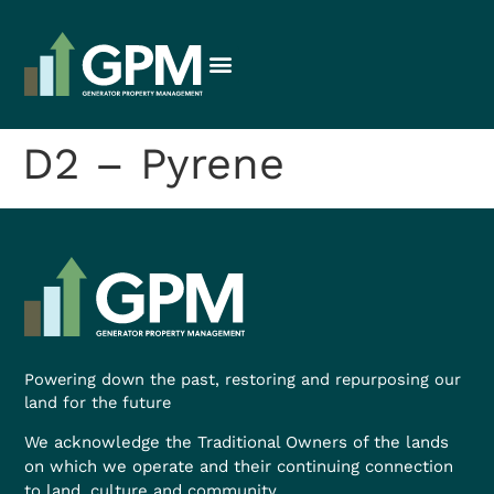
D2 – Pyrene
Powering down the past, restoring and repurposing our
land for the future
We acknowledge the Traditional Owners of the lands
on which we operate and their continuing connection
to land, culture and community.