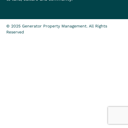
© 2025 Generator Property Management. All Rights
Reserved