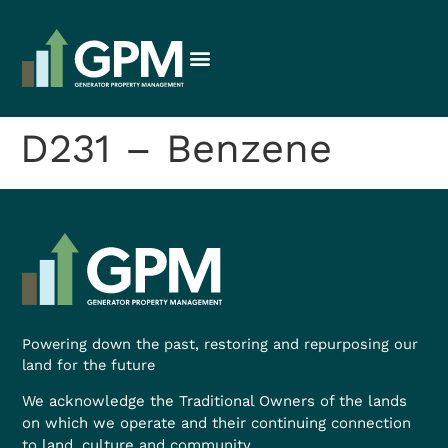
D231 – Benzene
Powering down the past, restoring and repurposing our
land for the future
We acknowledge the Traditional Owners of the lands
on which we operate and their continuing connection
to land, culture and community.