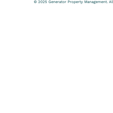
© 2025 Generator Property Management. All