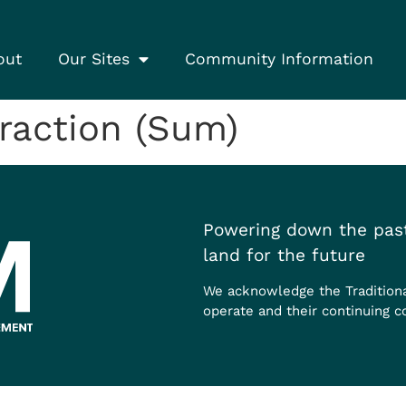
out
Our Sites
Community Information
raction (Sum)
Powering down the past
land for the future
We acknowledge the Tradition
operate and their continuing c