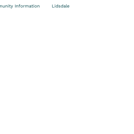
unity Information
Lidsdale