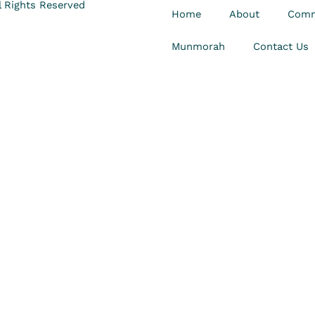
 Rights Reserved
Home
About
Comm
Munmorah
Contact Us