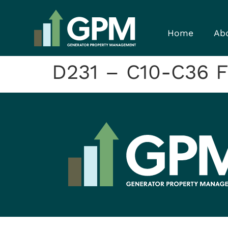
Home
Ab
D231 – C10-C36 F