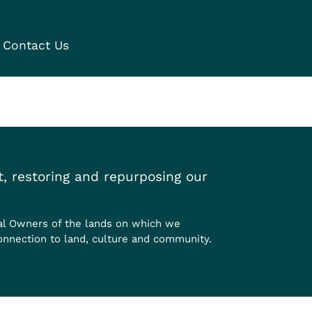
Contact Us
, restoring and repurposing our
al Owners of the lands on which we
onnection to land, culture and community.