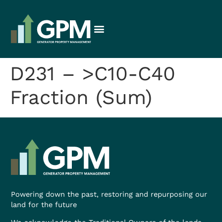
D231 – >C10-C40
Fraction (Sum)
Powering down the past, restoring and repurposing our
land for the future