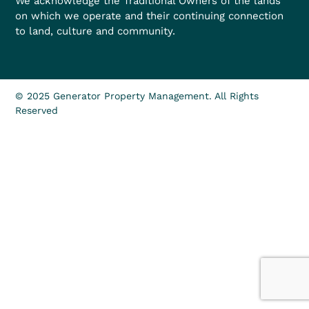
We acknowledge the Traditional Owners of the lands
on which we operate and their continuing connection
to land, culture and community.
© 2025 Generator Property Management. All Rights
Reserved