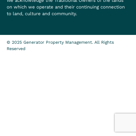
We acknowledge the Traditional Owners of the lands
on which we operate and their continuing connection
to land, culture and community.
© 2025 Generator Property Management. All Rights
Reserved