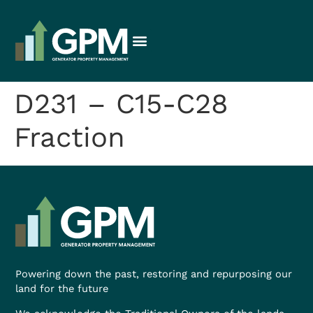
D231 – C15-C28
Fraction
Powering down the past, restoring and repurposing our
land for the future