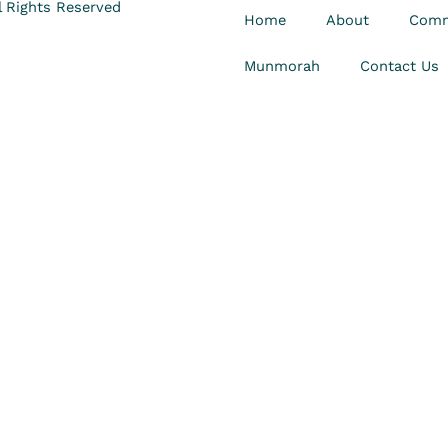
 Rights Reserved
Home
About
Comm
Munmorah
Contact Us