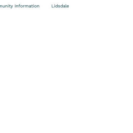
unity Information
Lidsdale