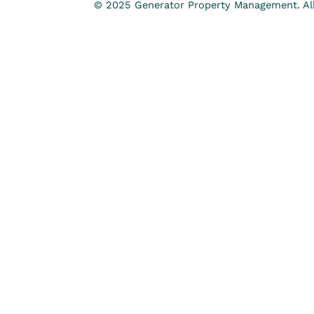
© 2025 Generator Property Management. All