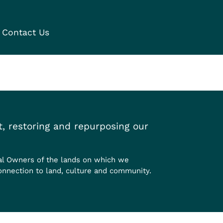
Contact Us
, restoring and repurposing our
al Owners of the lands on which we
onnection to land, culture and community.