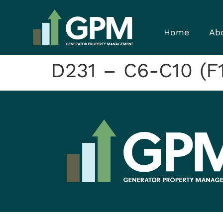
Home
Ab
D231 – C6-C10 (F