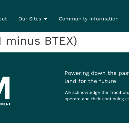
out
Our Sites
Community Information
1 minus BTEX)
Powering down the past
land for the future
We acknowledge the Tradition
operate and their continuing c