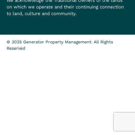
We acknowledge the Traditional Owners of the lands
on which we operate and their continuing connection
to land, culture and community.
© 2025 Generator Property Management. All Rights
Reserved