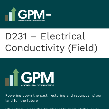
D231 – Electrical
Conductivity (Field)
Powering down the past, restoring and repurposing our
land for the future