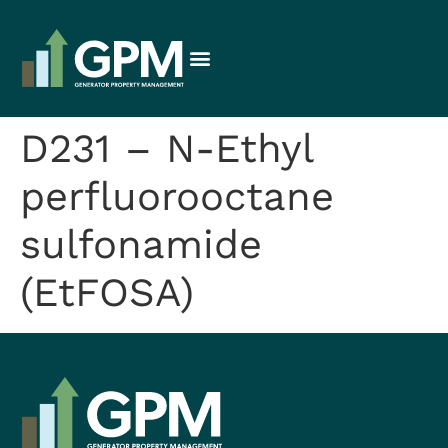
D231 – N-Ethyl
perfluorooctane
sulfonamide
(EtFOSA)