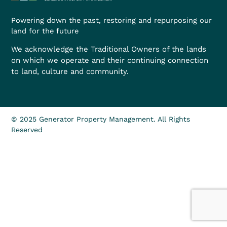
Powering down the past, restoring and repurposing our
land for the future
We acknowledge the Traditional Owners of the lands
on which we operate and their continuing connection
to land, culture and community.
© 2025 Generator Property Management. All Rights
Reserved