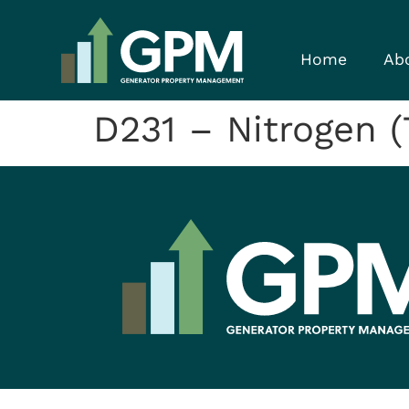
Home
Ab
D231 – Nitrogen (