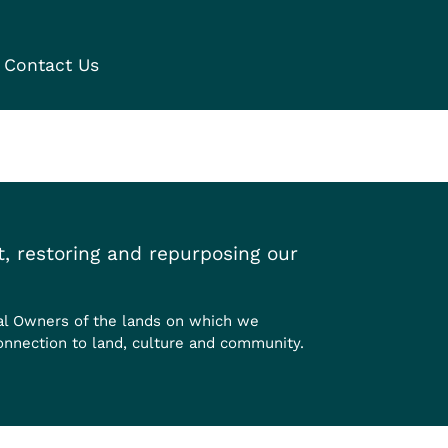
Contact Us
, restoring and repurposing our
al Owners of the lands on which we
onnection to land, culture and community.