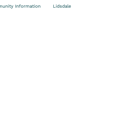
unity Information
Lidsdale