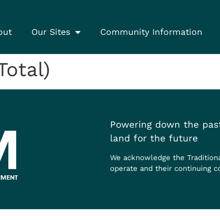
out
Our Sites
Community Information
Total)
Powering down the past
land for the future
We acknowledge the Tradition
operate and their continuing c