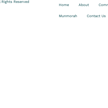
 Rights Reserved
Home
About
Comm
Munmorah
Contact Us