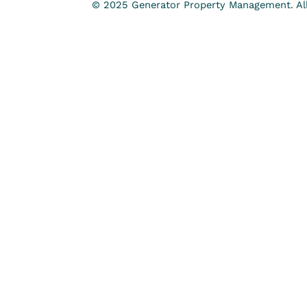
© 2025 Generator Property Management. All