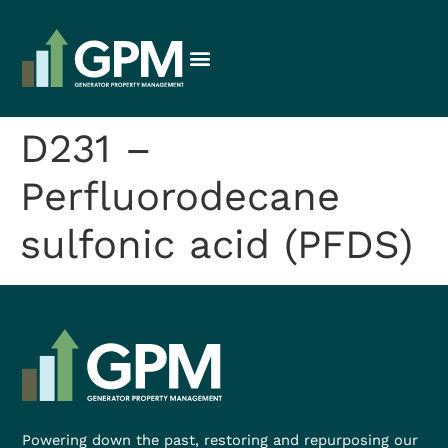
D231 –
Perfluorodecane
sulfonic acid (PFDS)
Powering down the past, restoring and repurposing our