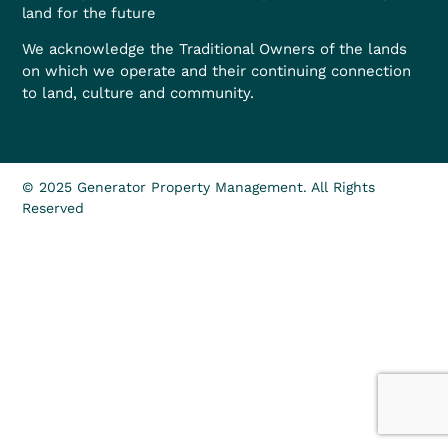
land for the future
We acknowledge the Traditional Owners of the lands
on which we operate and their continuing connection
to land, culture and community.
© 2025 Generator Property Management. All Rights
Reserved