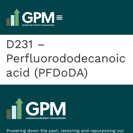
D231 –
Perfluorododecanoic
acid (PFDoDA)
Powering down the past, restoring and repurposing our