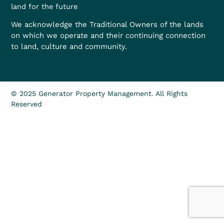
land for the future
We acknowledge the Traditional Owners of the lands
on which we operate and their continuing connection
to land, culture and community.
© 2025 Generator Property Management. All Rights
Reserved