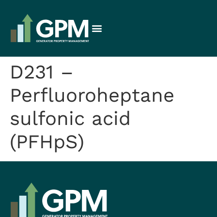
D231 –
Perfluoroheptane
sulfonic acid
(PFHpS)