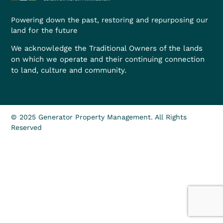
Powering down the past, restoring and repurposing our
land for the future
We acknowledge the Traditional Owners of the lands
on which we operate and their continuing connection
to land, culture and community.
© 2025 Generator Property Management. All Rights
Reserved