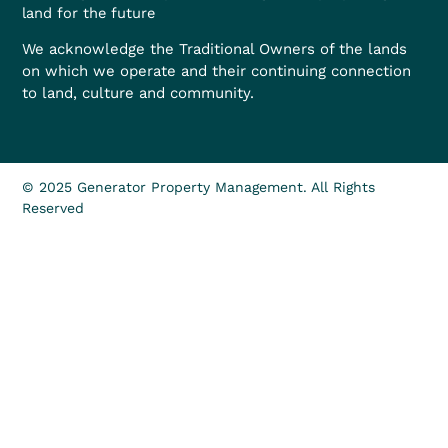
land for the future
We acknowledge the Traditional Owners of the lands
on which we operate and their continuing connection
to land, culture and community.
© 2025 Generator Property Management. All Rights
Reserved