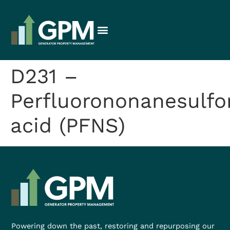
D231 –
Perfluorononanesulfo
acid (PFNS)
Powering down the past, restoring and repurposing our