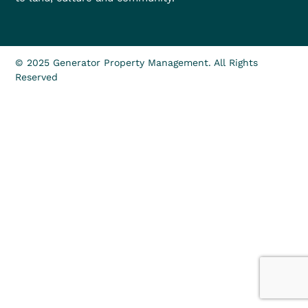
© 2025 Generator Property Management. All Rights
Reserved