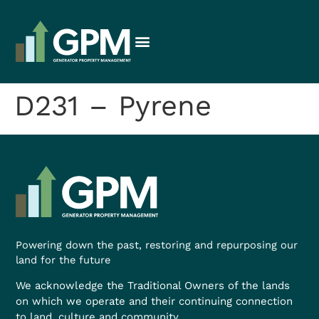
D231 – Pyrene
Powering down the past, restoring and repurposing our
land for the future
We acknowledge the Traditional Owners of the lands
on which we operate and their continuing connection
to land, culture and community.