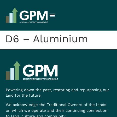
D6 – Aluminium
Powering down the past, restoring and repurposing our
land for the future
We acknowledge the Traditional Owners of the lands
on which we operate and their continuing connection
to land, culture and community.