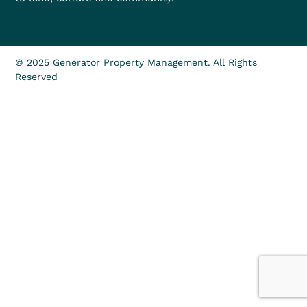
© 2025 Generator Property Management. All Rights
Reserved