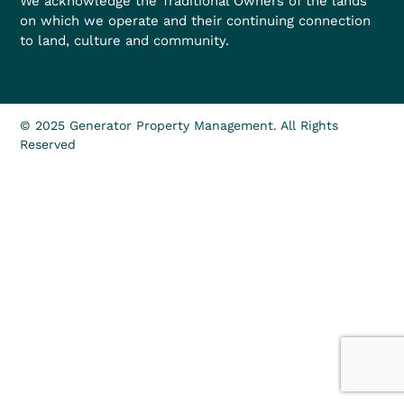
We acknowledge the Traditional Owners of the lands
on which we operate and their continuing connection
to land, culture and community.
© 2025 Generator Property Management. All Rights
Reserved