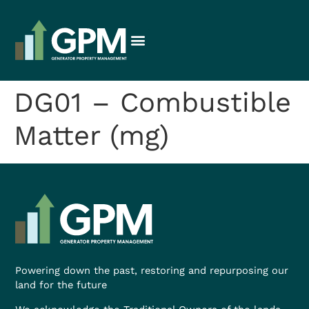
DG01 – Combustible
Matter (mg)
Powering down the past, restoring and repurposing our
land for the future