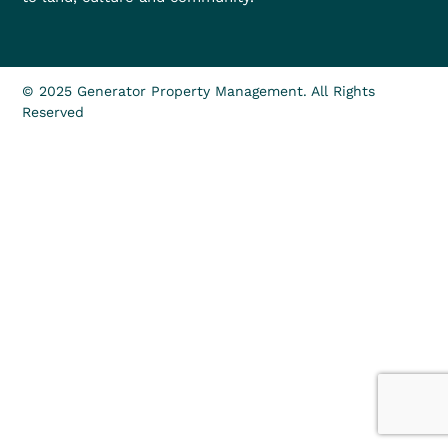
© 2025 Generator Property Management. All Rights
Reserved