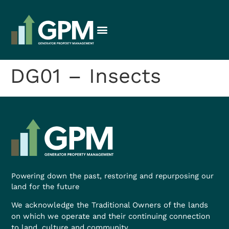
DG01 – Insects
Powering down the past, restoring and repurposing our
land for the future
We acknowledge the Traditional Owners of the lands
on which we operate and their continuing connection
to land, culture and community.