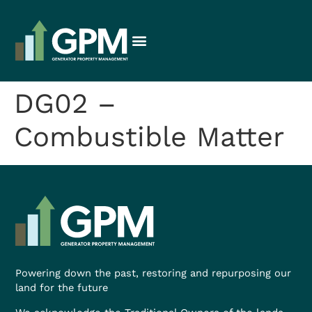
DG02 –
Combustible Matter
Powering down the past, restoring and repurposing our
land for the future