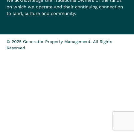
We acknowledge the Traditional Owners of the lands
on which we operate and their continuing connection
to land, culture and community.
© 2025 Generator Property Management. All Rights
Reserved