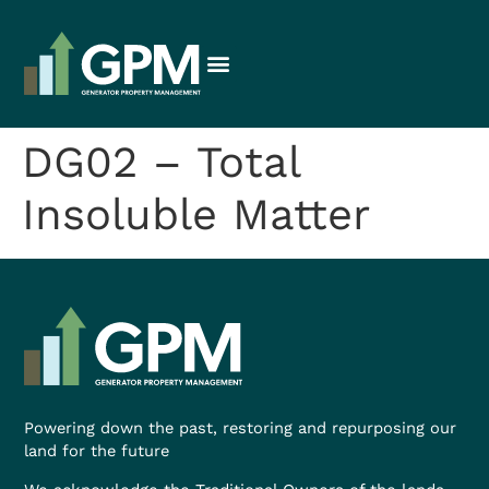
DG02 – Total
Insoluble Matter
Powering down the past, restoring and repurposing our
land for the future