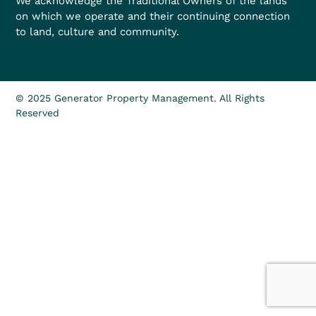
We acknowledge the Traditional Owners of the lands
on which we operate and their continuing connection
to land, culture and community.
© 2025 Generator Property Management. All Rights
Reserved