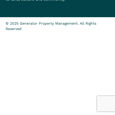
© 2025 Generator Property Management. All Rights
Reserved