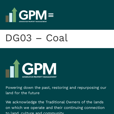
DG03 – Coal
Powering down the past, restoring and repurposing our
land for the future
We acknowledge the Traditional Owners of the lands
on which we operate and their continuing connection
to land, culture and community.