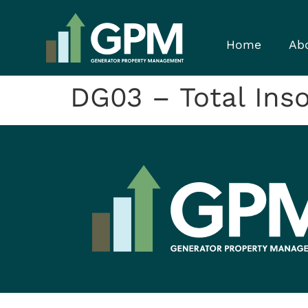
Home
Ab
DG03 – Total Inso