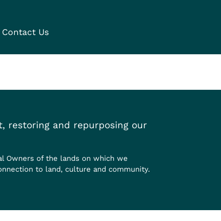
Contact Us
, restoring and repurposing our
al Owners of the lands on which we
onnection to land, culture and community.