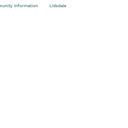
unity Information
Lidsdale