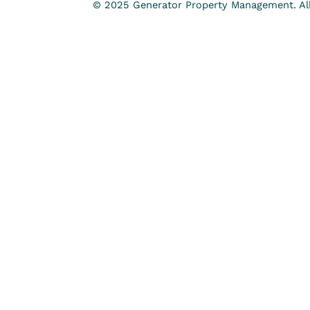
© 2025 Generator Property Management. All