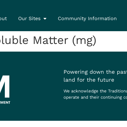
out
Our Sites
Community Information
luble Matter (mg)
Powering down the past
land for the future
We acknowledge the Tradition
operate and their continuing c