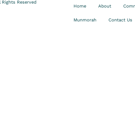
 Rights Reserved
Home
About
Comm
Munmorah
Contact Us