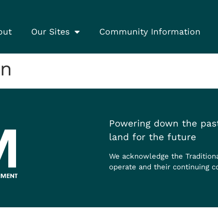
out
Our Sites
Community Information
on
Powering down the past
land for the future
We acknowledge the Tradition
operate and their continuing c