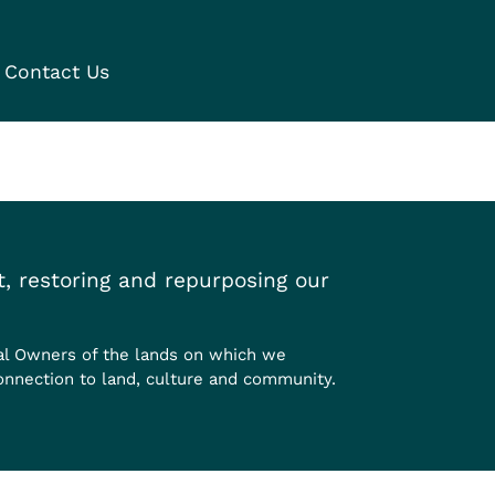
Contact Us
, restoring and repurposing our
al Owners of the lands on which we
onnection to land, culture and community.