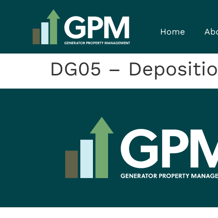
Home
Ab
DG05 – Depositi