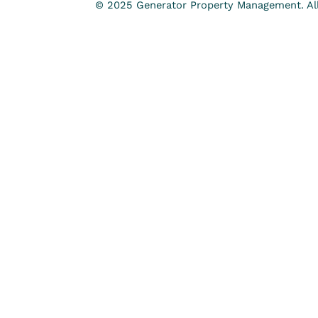
© 2025 Generator Property Management. All