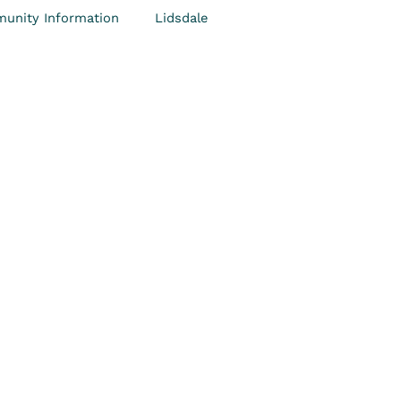
unity Information
Lidsdale