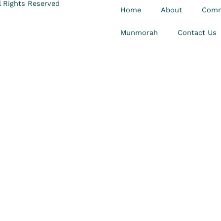
 Rights Reserved
Home
About
Comm
Munmorah
Contact Us