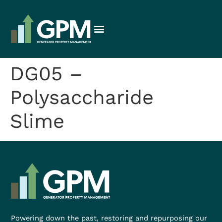
DG05 –
Polysaccharide
Slime
Powering down the past, restoring and repurposing our