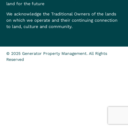
land for the future
We acknowledge the Traditional Owners of the lands
on which we operate and their continuing connection
to land, culture and community.
© 2025 Generator Property Management. All Rights
Reserved