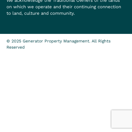
We acknowledge the Traditional Owners of the lands
on which we operate and their continuing connection
to land, culture and community.
© 2025 Generator Property Management. All Rights
Reserved