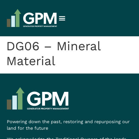
DG06 – Mineral
Material
Powering down the past, restoring and repurposing our
land for the future