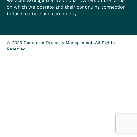
We acknowledge the Traditional Owners of the lands
on which we operate and their continuing connection
to land, culture and community.
© 2025 Generator Property Management. All Rights
Reserved