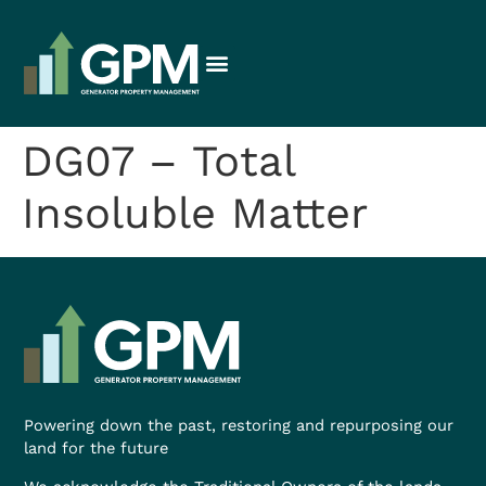
DG07 – Total
Insoluble Matter
Powering down the past, restoring and repurposing our
land for the future