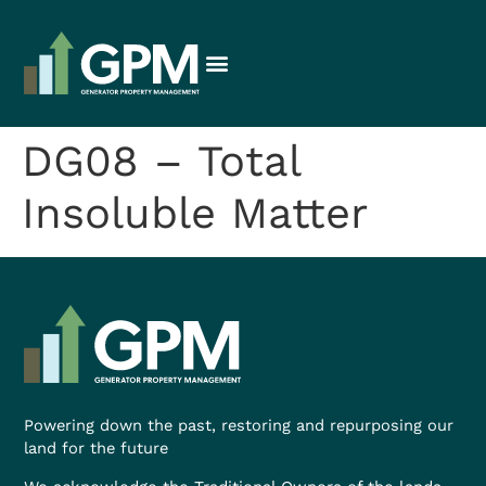
DG08 – Total
Insoluble Matter
Powering down the past, restoring and repurposing our
land for the future