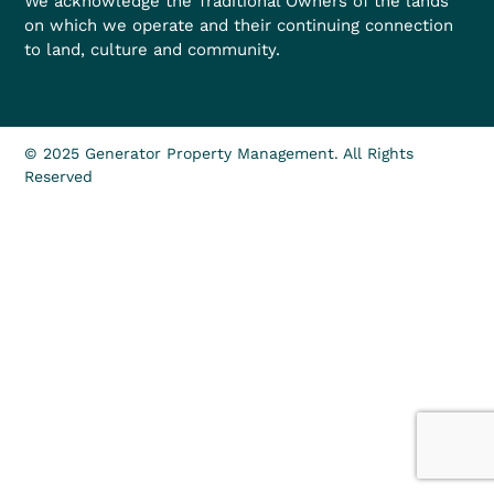
We acknowledge the Traditional Owners of the lands
on which we operate and their continuing connection
to land, culture and community.
© 2025 Generator Property Management. All Rights
Reserved