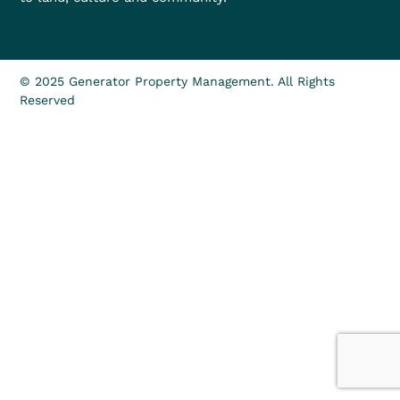
© 2025 Generator Property Management. All Rights
Reserved