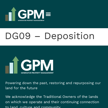
DG09 – Deposition
Powering down the past, restoring and repurposing our
land for the future
We acknowledge the Traditional Owners of the lands
on which we operate and their continuing connection
to land, culture and community.